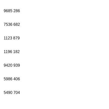
9685
286
7536
682
1123
879
1196
182
9420
939
5986
406
5490
704