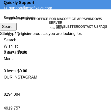
Quickly Support
✉
support@msoftkeys.com
Support Ticket
HOME
MS OFFICE
OFFICE FOR MAC
OFFICE APPS
WINDOWS
SERVER
Search
NEWSLETTER
CONTACT US
FAQS
PROFESSIONAL
Track Order
Start typing to see products you are looking for.
Login / Register
Search
Wishlist
Recent Posts
0
items
$
0.00
Menu
0
items
$
0.00
OUR INSTAGRAM
8294
384
4919
757