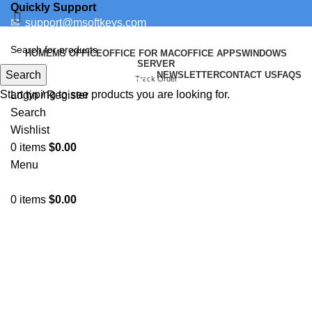
Quickly Support
✉
support@msoftkeys.com
Support Ticket
HOME
MS OFFICE
OFFICE FOR MAC
OFFICE APPS
WINDOWS
SERVER
Search
NEWSLETTER
CONTACT US
FAQS
How to Uninstall
Track Order
Start typing to see products you are looking for.
Login / Register
Search
Wishlist
0
items
$
0.00
Menu
0
items
$
0.00