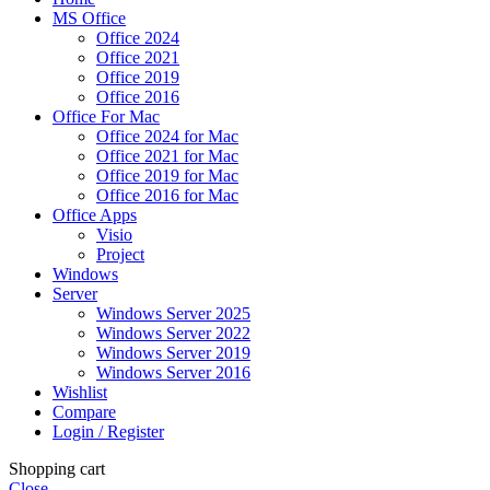
MS Office
Office 2024
Office 2021
Office 2019
Office 2016
Office For Mac
Office 2024 for Mac
Office 2021 for Mac
Office 2019 for Mac
Office 2016 for Mac
Office Apps
Visio
Project
Windows
Server
Windows Server 2025
Windows Server 2022
Windows Server 2019
Windows Server 2016
Wishlist
Compare
Login / Register
Shopping cart
Close