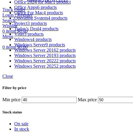
Office 2024 for Mac
1 product
Office Apps
6 products
Track Order
Office For Mac
4 products
Login / Register
Operating System
4 products
Search
Project
3 products
Wishlist
Today's Deal
4 products
0
items
$
0.00
Visio
3 products
Menu
Windows
4 products
Windows Server
9 products
0
items
$
0.00
Windows Server 2016
2 products
Windows Server 2019
3 products
Windows Server 2022
2 products
Windows Server 2025
2 products
Close
Filter by price
Min price
Max price
Stock status
On sale
In stock