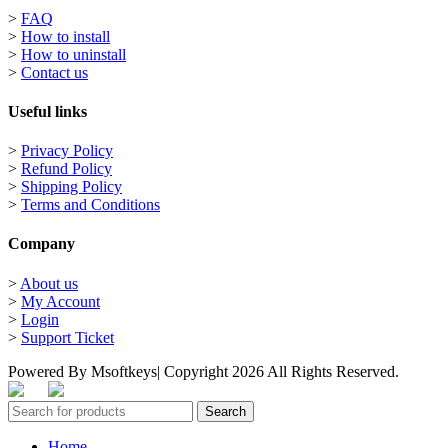
>
FAQ
>
How to install
>
How to uninstall
>
Contact us
Useful links
>
Privacy Policy
>
Refund Policy
>
Shipping Policy
>
Terms and Conditions
Company
>
About us
>
My Account
>
Login
>
Support Ticket
Powered By Msoftkeys| Copyright 2026 All Rights Reserved.
Search
Home