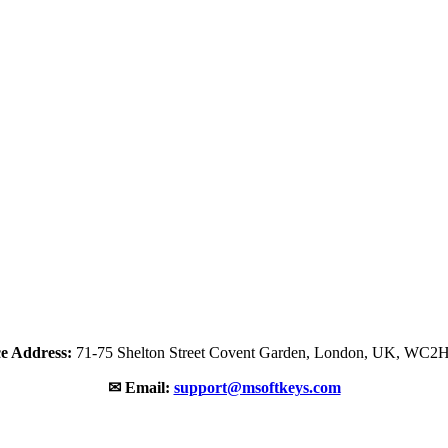
ce Address:
71-75 Shelton Street Covent Garden, London, UK, WC2
✉ Email:
support@msoftkeys.com