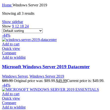
Home
Windows Server 2019
Showing all 3 results
Show sidebar
Show
9
12
18
24
-44%
Add to cart
Quick view
Compare
Add to wishlist
Microsoft Windows Server 2019 Datacenter
Windows Server
,
Windows Server 2019
$
89.99
Original price was: $89.99.
$
49.99
Current price is: $49.99.
-44%
Add to cart
Quick view
Compare
Add to wishlist