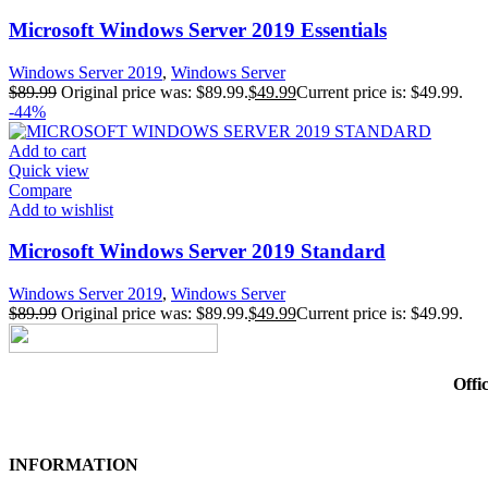
Microsoft Windows Server 2019 Essentials
Windows Server 2019
,
Windows Server
$
89.99
Original price was: $89.99.
$
49.99
Current price is: $49.99.
-44%
Add to cart
Quick view
Compare
Add to wishlist
Microsoft Windows Server 2019 Standard
Windows Server 2019
,
Windows Server
$
89.99
Original price was: $89.99.
$
49.99
Current price is: $49.99.
Offi
INFORMATION