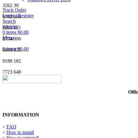
3262
39
Track Order
Login / Register
9702
664
Search
Wishlist
6263
115
0
items
$
0.00
Menu
8774
906
0
items
$
0.00
6869
832
9188
182
7723
648
Offi
INFORMATION
>
FAQ
>
How to install
>
How to uninstall