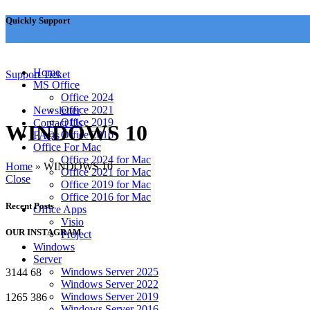
Quickly Support
✉
support@msoftkeys.com
Home
Support Ticket
MS Office
Office 2024
Office 2021
Newsletter
Office 2019
Contact Us
WINDOWS 10
Office 2016
FAQs
Office For Mac
Office 2024 for Mac
Home
»
WINDOWS 10
Office 2021 for Mac
Close
Office 2019 for Mac
Office 2016 for Mac
Recent Posts
Office Apps
Visio
OUR INSTAGRAM
Project
Windows
Server
Windows Server 2025
3144
68
Windows Server 2022
Windows Server 2019
1265
386
Windows Server 2016