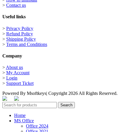
>
Contact us
Useful links
>
Privacy Policy
>
Refund Policy
>
Shipping Policy
>
Terms and Conditions
Company
>
About us
>
My Account
>
Login
>
Support Ticket
Powered By Msoftkeys| Copyright 2026 All Rights Reserved.
Search
Home
MS Office
Office 2024
Office 2021