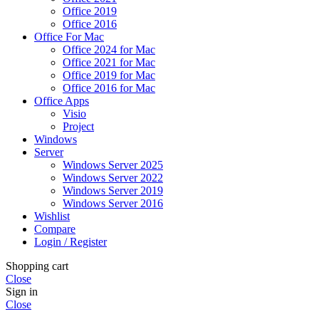
Office 2019
Office 2016
Office For Mac
Office 2024 for Mac
Office 2021 for Mac
Office 2019 for Mac
Office 2016 for Mac
Office Apps
Visio
Project
Windows
Server
Windows Server 2025
Windows Server 2022
Windows Server 2019
Windows Server 2016
Wishlist
Compare
Login / Register
Shopping cart
Close
Sign in
Close