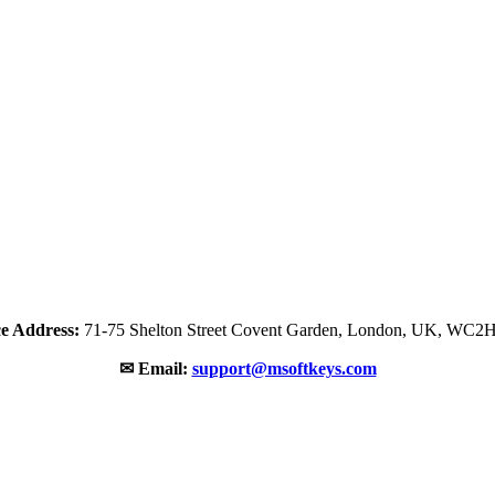
ce Address:
71-75 Shelton Street Covent Garden, London, UK, WC2
✉ Email:
support@msoftkeys.com