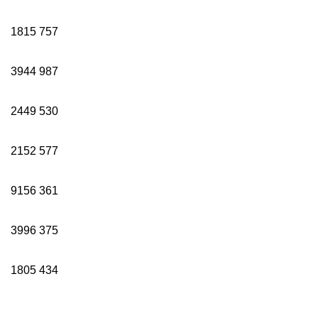
1815
757
3944
987
2449
530
2152
577
9156
361
3996
375
1805
434