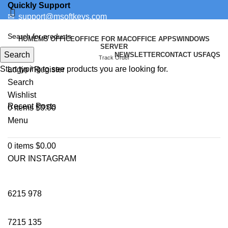
Quickly Support
✉
support@msoftkeys.com
Support Ticket
HOME
MS OFFICE
OFFICE FOR MAC
OFFICE APPS
WINDOWS
SERVER
Search
NEWSLETTER
CONTACT US
FAQS
WINDOWS
Track Order
Start typing to see products you are looking for.
Login / Register
Search
Wishlist
Recent Posts
0
items
$
0.00
Menu
0
items
$
0.00
OUR INSTAGRAM
6215
978
7215
135