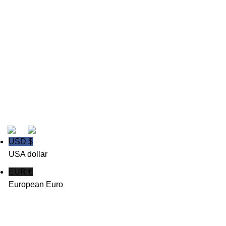
>
About us
>
My Account
>
Login
>
Support Ticket
Powered By Msoftkeys| Copyright 2026 All Rights
Reserved.
USD $
USA dollar
EUR €
European Euro
Shop
Wishlist