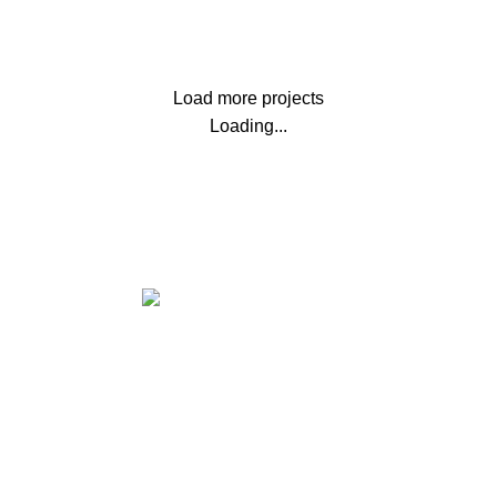
LEO UTEU ULLAMCORPER
Load more projects
Loading...
Office Address:
71-75 Shelton Street Covent Garden,
London, UK, WC2H 9JQ
✉ Email:
support@msoftkeys.com
INFORMATION