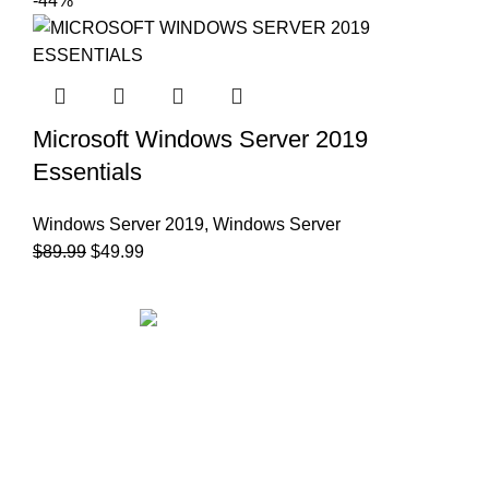
-44%
Microsoft Windows Server 2019
Essentials
Windows Server 2019
,
Windows Server
$
89.99
$
49.99
Office Address:
71-75 Shelton Street Covent Garden,
London, UK, WC2H 9JQ
✉ Email:
support@msoftkeys.com
INFORMATION