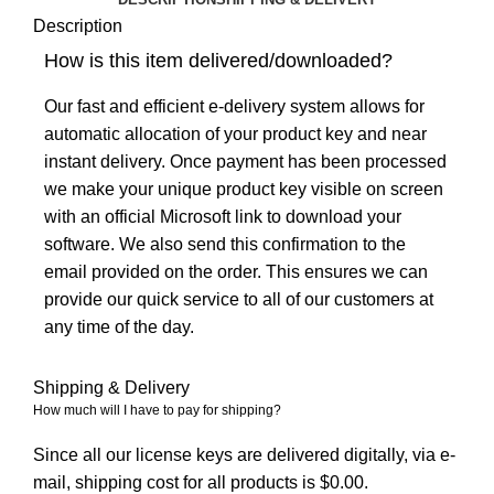
Description
How is this item delivered/downloaded?
Our fast and efficient e-delivery system allows for
automatic allocation of your product key and near
instant delivery. Once payment has been processed
we make your unique product key visible on screen
with an official Microsoft link to download your
software. We also send this confirmation to the
email provided on the order. This ensures we can
provide our quick service to all of our customers at
any time of the day.
Shipping & Delivery
How much will I have to pay for shipping?
Since all our license keys are delivered digitally, via e-
mail, shipping cost for all products is $0.00.