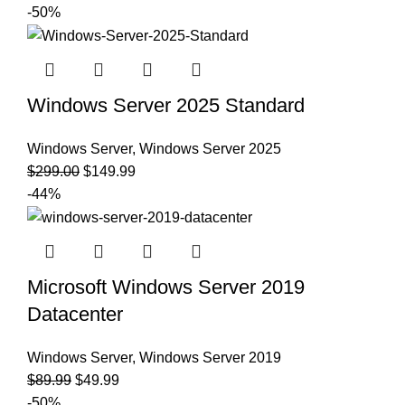
-50%
Windows Server 2025 Standard
Windows Server
,
Windows Server 2025
$
299.00
$
149.99
-44%
Microsoft Windows Server 2019
Datacenter
Windows Server
,
Windows Server 2019
$
89.99
$
49.99
-50%