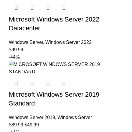
Microsoft Windows Server 2022
Datacenter
Windows Server
,
Windows Server 2022
$
99.99
-44%
Microsoft Windows Server 2019
Standard
Windows Server 2019
,
Windows Server
$
89.99
$
49.99