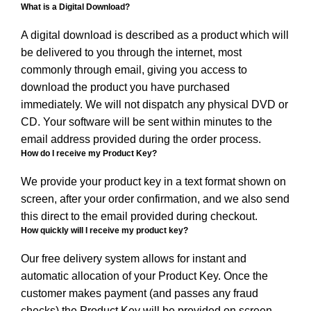
What is a Digital Download?
A digital download is described as a product which will
be delivered to you through the internet, most
commonly through email, giving you access to
download the product you have purchased
immediately. We will not dispatch any physical DVD or
CD. Your software will be sent within minutes to the
email address provided during the order process.
How do I receive my Product Key?
We provide your product key in a text format shown on
screen, after your order confirmation, and we also send
this direct to the email provided during checkout.
How quickly will I receive my product key?
Our free delivery system allows for instant and
automatic allocation of your Product Key. Once the
customer makes payment (and passes any fraud
checks) the Product Key will be provided on screen