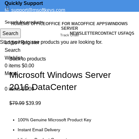
Quickly Support
✉
support@msoftkeys.com
Support Ticket
HOME
MS OFFICE
OFFICE FOR MAC
OFFICE APPS
WINDOWS
SERVER
Search
NEWSLETTER
CONTACT US
FAQS
-50%
Track Order
Start typing to see products you are looking for.
Login / Register
Search
Click to enlarge
Wishlist
Back to products
0
items
$
0.00
Microsoft Windows Server
Menu
2016 DataCenter
0
items
$
0.00
$
79.99
$
39.99
100% Genuine Microsoft Product Key
Instant Email Delivery