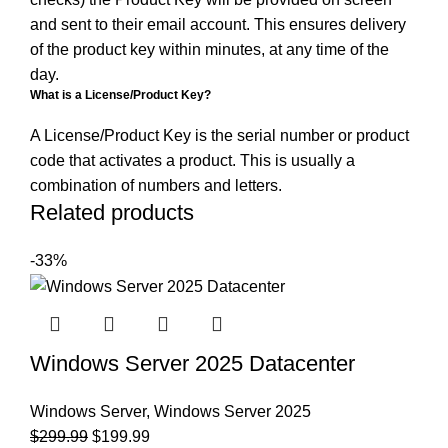
and sent to their email account. This ensures delivery
of the product key within minutes, at any time of the
day.
What is a License/Product Key?
A License/Product Key is the serial number or product
code that activates a product. This is usually a
combination of numbers and letters.
Related products
-33%
Windows Server 2025 Datacenter
Windows Server
,
Windows Server 2025
$
299.99
$
199.99