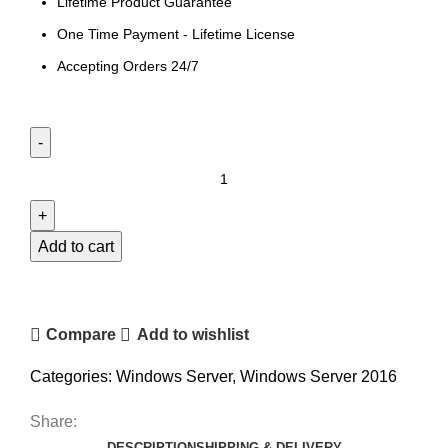
Lifetime Product Guarantee
One Time Payment - Lifetime License
Accepting Orders 24/7
Add to cart
Compare
Add to wishlist
Categories:
Windows Server
,
Windows Server 2016
Share:
DESCRIPTION
SHIPPING & DELIVERY