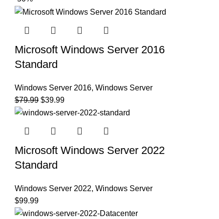
Microsoft Windows Server 2016
Standard
Windows Server 2016
,
Windows Server
$
79.99
$
39.99
Microsoft Windows Server 2022
Standard
Windows Server 2022
,
Windows Server
$
99.99