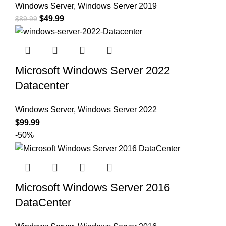
Windows Server
,
Windows Server 2019
$
49.99
$
89.99
Microsoft Windows Server 2022
Datacenter
Windows Server
,
Windows Server 2022
$
99.99
-50%
Microsoft Windows Server 2016
DataCenter