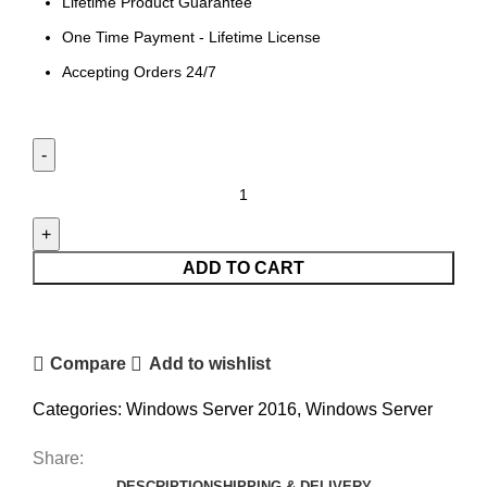
Lifetime Product Guarantee
One Time Payment - Lifetime License
Accepting Orders 24/7
ADD TO CART
Compare
Add to wishlist
Categories:
Windows Server 2016
,
Windows Server
Share:
DESCRIPTION
SHIPPING & DELIVERY