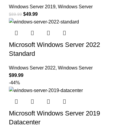
Windows Server 2019
,
Windows Server
$
49.99
$
89.99
Microsoft Windows Server 2022
Standard
Windows Server 2022
,
Windows Server
$
99.99
-44%
Microsoft Windows Server 2019
Datacenter