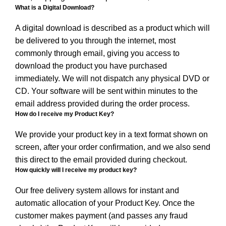
What is a Digital Download?
A digital download is described as a product which will
be delivered to you through the internet, most
commonly through email, giving you access to
download the product you have purchased
immediately. We will not dispatch any physical DVD or
CD. Your software will be sent within minutes to the
email address provided during the order process.
How do I receive my Product Key?
We provide your product key in a text format shown on
screen, after your order confirmation, and we also send
this direct to the email provided during checkout.
How quickly will I receive my product key?
Our free delivery system allows for instant and
automatic allocation of your Product Key. Once the
customer makes payment (and passes any fraud