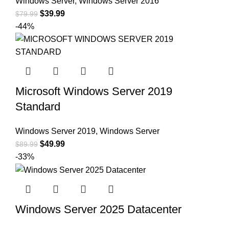
Windows Server
,
Windows Server 2016
$
39.99
$
79.99
-44%
Microsoft Windows Server 2019
Standard
Windows Server 2019
,
Windows Server
$
49.99
$
89.99
-33%
Windows Server 2025 Datacenter