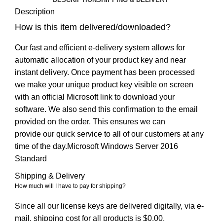
Description
How is this item delivered/downloaded?
Our fast and efficient e-delivery system allows for
automatic allocation of your product key and near
instant delivery. Once payment has been processed
we make your unique product key visible on screen
with an official Microsoft link to download your
software. We also send this confirmation to the email
provided on the order. This ensures we can
provide our quick service to all of our customers at any
time of the day.Microsoft Windows Server 2016
Standard
Shipping & Delivery
How much will I have to pay for shipping?
Since all our license keys are delivered digitally, via e-
mail, shipping cost for all products is $0.00.