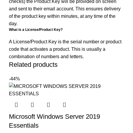
checks) the Product Key will be provided on screen
and sent to their email account. This ensures delivery
of the product key within minutes, at any time of the
day.
What is a License/Product Key?
A License/Product Key is the serial number or product
code that activates a product. This is usually a
combination of numbers and letters.
Related products
-44%
Microsoft Windows Server 2019
Essentials