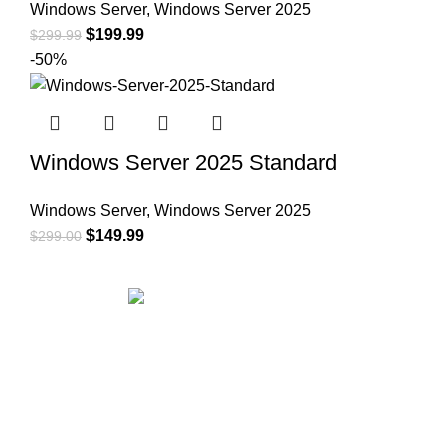
Windows Server
,
Windows Server 2025
$
199.99
$
299.99
-50%
Windows Server 2025 Standard
Windows Server
,
Windows Server 2025
$
149.99
$
299.00
Office Address:
71-75 Shelton Street Covent Garden,
London, UK, WC2H 9JQ
✉ Email:
support@msoftkeys.com