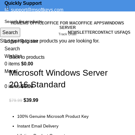
Quickly Support
✉
support@msoftkeys.com
Support Ticket
HOME
MS OFFICE
OFFICE FOR MAC
OFFICE APPS
WINDOWS
SERVER
Search
NEWSLETTER
CONTACT US
FAQS
-50%
Track Order
Start typing to see products you are looking for.
Login / Register
Search
Click to enlarge
Wishlist
Back to products
0
items
$
0.00
Microsoft Windows Server
Menu
2016 Standard
0
items
$
0.00
$
39.99
$
79.99
100% Genuine Microsoft Product Key
Instant Email Delivery